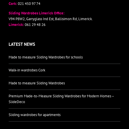
Cork:
021 450 97 74
Sliding Wardrobes Limerick Office:
V94 P8W2, Garryglass Ind Est, Ballisimon Rd, Limerick.
Limerick:
061 29 48 26
LATEST NEWS
Made to measure Sliding Wardrobes for schools
Walk-in wardrobes Cork
Made to measure Sliding Wardrobes
Premium Made-to-Measure Sliding Wardrobes for Modern Homes –
SlideDeco
Sliding wardrobes for apartments