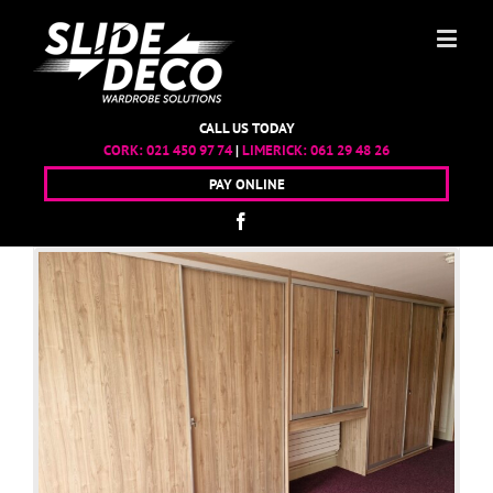
CALL US TODAY
CORK:
021 450 97 74
|
LIMERICK:
061 29 48 26
PAY ONLINE