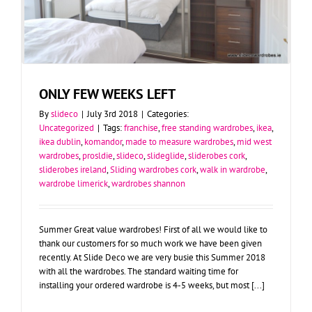
ONLY FEW WEEKS LEFT
By
slideco
|
July 3rd 2018
|
Categories:
Uncategorized
|
Tags:
franchise
,
free standing wardrobes
,
ikea
,
ikea dublin
,
komandor
,
made to measure wardrobes
,
mid west
wardrobes
,
prosldie
,
slideco
,
slideglide
,
sliderobes cork
,
sliderobes ireland
,
Sliding wardrobes cork
,
walk in wardrobe
,
wardrobe limerick
,
wardrobes shannon
Summer Great value wardrobes! First of all we would like to
thank our customers for so much work we have been given
recently. At Slide Deco we are very busie this Summer 2018
with all the wardrobes. The standard waiting time for
installing your ordered wardrobe is 4-5 weeks, but most [...]