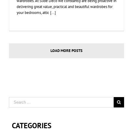
wardrobes. At Slide Deco we constantly are being proactive in
delivering great value, practical and beautiful wardrobes for
your bedrooms, attic [...]
LOAD MORE POSTS
CATEGORIES