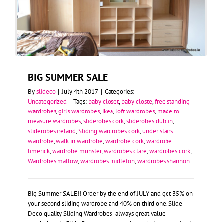
BIG SUMMER SALE
By
slideco
|
July 4th 2017
|
Categories:
Uncategorized
|
Tags:
baby closet
,
baby closte
,
free standing
wardrobes
,
girls wardrobes
,
ikea
,
loft wardrobes
,
made to
measure wardrobes
,
sliderobes cork
,
sliderobes dublin
,
sliderobes ireland
,
Sliding wardrobes cork
,
under stairs
wardrobe
,
walk in wardrobe
,
wardrobe cork
,
wardrobe
limerick
,
wardrobe munster
,
wardrobes clare
,
wardrobes cork
,
Wardrobes mallow
,
wardrobes midleton
,
wardrobes shannon
Big Summer SALE!! Order by the end of JULY and get 35% on
your second sliding wardrobe and 40% on third one. Slide
Deco quality Sliding Wardrobes- always great value