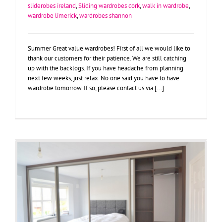
sliderobes ireland
,
Sliding wardrobes cork
,
walk in wardrobe
,
wardrobe limerick
,
wardrobes shannon
Summer Great value wardrobes! First of all we would like to
thank our customers for their patience. We are still catching
up with the backlogs. If you have headache from planning
next few weeks, just relax. No one said you have to have
wardrobe tomorrow. If so, please contact us via [...]