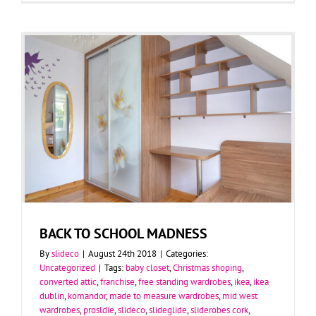
BACK TO SCHOOL MADNESS
By
slideco
|
August 24th 2018
|
Categories:
Uncategorized
|
Tags:
baby closet
,
Christmas shoping
,
converted attic
,
franchise
,
free standing wardrobes
,
ikea
,
ikea
dublin
,
komandor
,
made to measure wardrobes
,
mid west
wardrobes
,
prosldie
,
slideco
,
slideglide
,
sliderobes cork
,