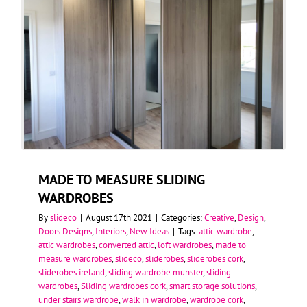
MADE TO MEASURE SLIDING
WARDROBES
By
slideco
|
August 17th 2021
|
Categories:
Creative
,
Design
,
Doors Designs
,
Interiors
,
New Ideas
|
Tags:
attic wardrobe
,
attic wardrobes
,
converted attic
,
loft wardrobes
,
made to
measure wardrobes
,
slideco
,
sliderobes
,
sliderobes cork
,
sliderobes ireland
,
sliding wardrobe munster
,
sliding
wardrobes
,
Sliding wardrobes cork
,
smart storage solutions
,
under stairs wardrobe
,
walk in wardrobe
,
wardrobe cork
,