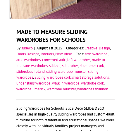
MADE TO MEASURE SLIDING
WARDROBES FOR SCHOOLS
By
slideco
|
August 1st 2025
|
Categories:
Creative
,
Design
,
Doors Designs
,
Interiors
,
New Ideas
|
Tags:
attic wardrobe
,
attic wardrobes
,
converted attic
,
loft wardrobes
,
made to
measure wardrobes
,
slideco
,
sliderobes
,
sliderobes cork
,
sliderobes ireland
,
sliding wardrobe munster
,
sliding
wardrobes
,
Sliding wardrobes cork
,
smart storage solutions
,
under stairs wardrobe
,
walk in wardrobe
,
wardrobe cork
,
wardrobe limerick
,
wardrobe munster
,
wardrobes shannon
Sliding Wardrobes for Schools| Slide Deco SLIDE DECO
specialises in high-quality sliding wardrobes and custom-built
furniture for both residential and educational spaces. We work
closely with individuals, families, project managers, and