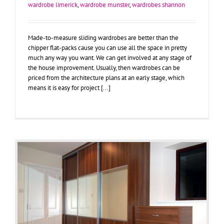
wardrobe limerick
,
wardrobe munster
,
wardrobes shannon
Made-to-measure sliding wardrobes are better than the
chipper flat-packs cause you can use all the space in pretty
much any way you want. We can get involved at any stage of
the house improvement. Usually, then wardrobes can be
priced from the architecture plans at an early stage, which
means it is easy for project [...]