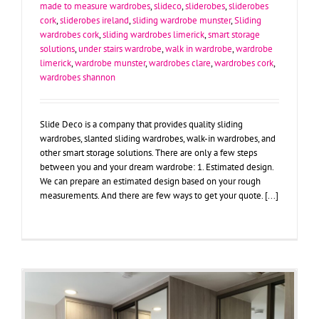
made to measure wardrobes
,
slideco
,
sliderobes
,
sliderobes
cork
,
sliderobes ireland
,
sliding wardrobe munster
,
Sliding
wardrobes cork
,
sliding wardrobes limerick
,
smart storage
solutions
,
under stairs wardrobe
,
walk in wardrobe
,
wardrobe
limerick
,
wardrobe munster
,
wardrobes clare
,
wardrobes cork
,
wardrobes shannon
Slide Deco is a company that provides quality sliding
wardrobes, slanted sliding wardrobes, walk-in wardrobes, and
other smart storage solutions. There are only a few steps
between you and your dream wardrobe: 1. Estimated design.
We can prepare an estimated design based on your rough
measurements. And there are few ways to get your quote. [...]