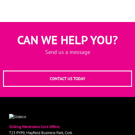
CAN WE HELP YOU?
Send us a message
CONTACT US TODAY
Sliding Wardrobes Cork Office:
T23 PYP0, Mayfield Business Park, Cork.