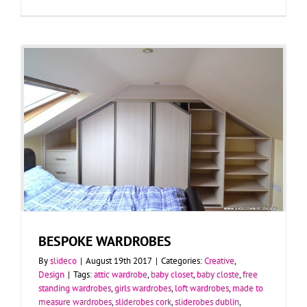
BESPOKE WARDROBES
By
slideco
|
August 19th 2017
|
Categories:
Creative
,
Design
|
Tags:
attic wardrobe
,
baby closet
,
baby closte
,
free
standing wardrobes
,
girls wardrobes
,
loft wardrobes
,
made to
measure wardrobes
,
sliderobes cork
,
sliderobes dublin
,