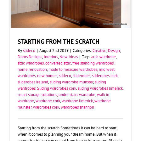
STARTING FROM THE SCRATCH
By
slideco
|
August 2nd 2019
|
Categories:
Creative
,
Design
,
Doors Designs
,
Interiors
,
New Ideas
|
Tags:
attic wardrobe
,
attic wardrobes
,
converted attic
,
free standing wardrobes
,
home renovation
,
made to measure wardrobes
,
mid west
wardrobes
,
new homes
,
slideco
,
sliderobes
,
sliderobes cork
,
sliderobes ireland
,
sliding wardrobe munster
,
sliding
wardrobes
,
Sliding wardrobes cork
,
sliding wardrobes limerick
,
smart storage solutions
,
under stairs wardrobe
,
walk in
wardrobe
,
wardrobe cork
,
wardrobe limerick
,
wardrobe
munster
,
wardrobes cork
,
wardrobes shannon
Starting from the scratch Sometimes it can be hard to start
when it comes to planning your dream home. But when it
comes to storage you do not have to hassle anymore. Slideco