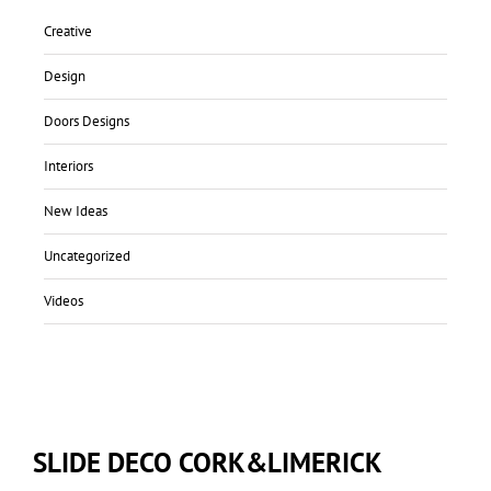
Creative
Design
Doors Designs
Interiors
New Ideas
Uncategorized
Videos
SLIDE DECO CORK&LIMERICK