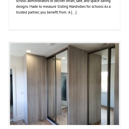
school administrators to deliver smart, safe, and space-saving
designs. Made to measure Sliding Wardrobes for schools As a
trusted partner, you benefit from: A [...]