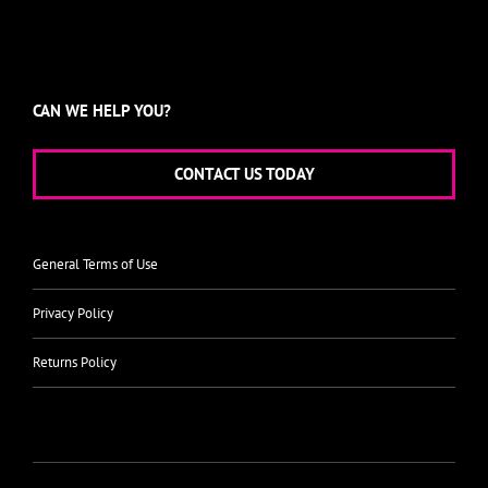
CAN WE HELP YOU?
CONTACT US TODAY
General Terms of Use
Privacy Policy
Returns Policy