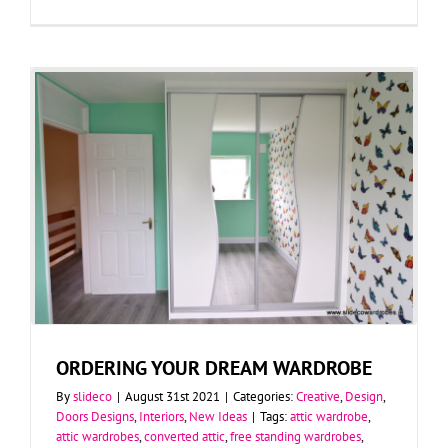
ORDERING YOUR DREAM WARDROBE
By
slideco
|
August 31st 2021
|
Categories:
Creative
,
Design
,
Doors Designs
,
Interiors
,
New Ideas
|
Tags:
attic wardrobe
,
attic wardrobes
,
converted attic
,
free standing wardrobes
,