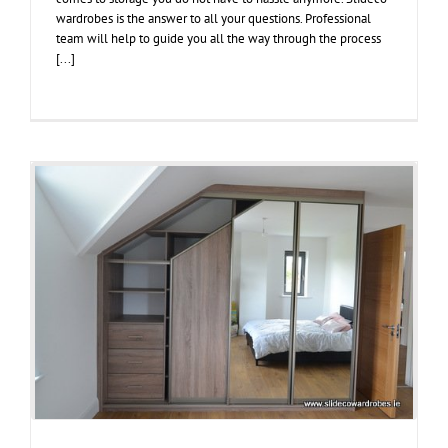
wardrobes is the answer to all your questions. Professional
team will help to guide you all the way through the process
[...]