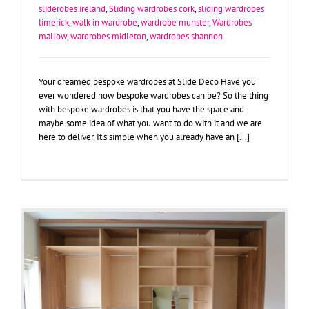
sliderobes ireland
,
Sliding wardrobes cork
,
sliding wardrobes
limerick
,
walk in wardrobe
,
wardrobe munster
,
Wardrobes
mallow
,
wardrobes midleton
,
wardrobes shannon
Your dreamed bespoke wardrobes at Slide Deco Have you
ever wondered how bespoke wardrobes can be? So the thing
with bespoke wardrobes is that you have the space and
maybe some idea of what you want to do with it and we are
here to deliver. It's simple when you already have an [...]