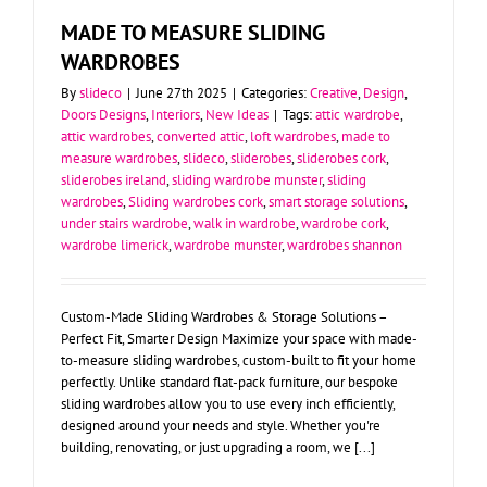
MADE TO MEASURE SLIDING
WARDROBES
By
slideco
|
June 27th 2025
|
Categories:
Creative
,
Design
,
Doors Designs
,
Interiors
,
New Ideas
|
Tags:
attic wardrobe
,
attic wardrobes
,
converted attic
,
loft wardrobes
,
made to
measure wardrobes
,
slideco
,
sliderobes
,
sliderobes cork
,
sliderobes ireland
,
sliding wardrobe munster
,
sliding
wardrobes
,
Sliding wardrobes cork
,
smart storage solutions
,
under stairs wardrobe
,
walk in wardrobe
,
wardrobe cork
,
wardrobe limerick
,
wardrobe munster
,
wardrobes shannon
Custom-Made Sliding Wardrobes & Storage Solutions –
Perfect Fit, Smarter Design Maximize your space with made-
to-measure sliding wardrobes, custom-built to fit your home
perfectly. Unlike standard flat-pack furniture, our bespoke
sliding wardrobes allow you to use every inch efficiently,
designed around your needs and style. Whether you're
building, renovating, or just upgrading a room, we [...]