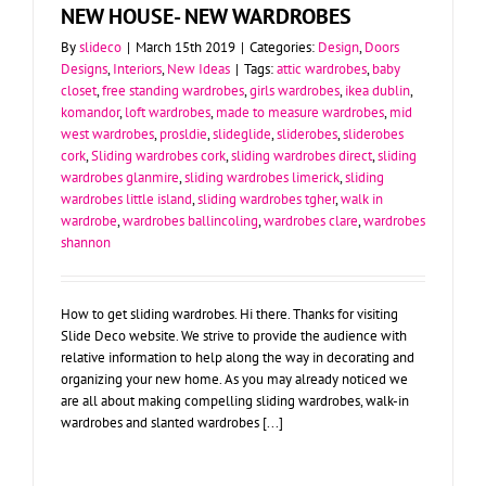
NEW HOUSE- NEW WARDROBES
By
slideco
|
March 15th 2019
|
Categories:
Design
,
Doors
Designs
,
Interiors
,
New Ideas
|
Tags:
attic wardrobes
,
baby
closet
,
free standing wardrobes
,
girls wardrobes
,
ikea dublin
,
komandor
,
loft wardrobes
,
made to measure wardrobes
,
mid
west wardrobes
,
prosldie
,
slideglide
,
sliderobes
,
sliderobes
cork
,
Sliding wardrobes cork
,
sliding wardrobes direct
,
sliding
wardrobes glanmire
,
sliding wardrobes limerick
,
sliding
wardrobes little island
,
sliding wardrobes tgher
,
walk in
wardrobe
,
wardrobes ballincoling
,
wardrobes clare
,
wardrobes
shannon
How to get sliding wardrobes. Hi there. Thanks for visiting
Slide Deco website. We strive to provide the audience with
relative information to help along the way in decorating and
organizing your new home. As you may already noticed we
are all about making compelling sliding wardrobes, walk-in
wardrobes and slanted wardrobes [...]