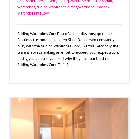
cork
,
sliderobes ireland
,
sliding wardrobe munster
,
sliding
wardrobes
,
sliding wardrobes direct
,
wardrobe limerick
,
Wardrobes mallow
Sliding Wardrobes Cork First of all, credits must go to our
fabulous customers that keep Slide Deco team constantly
busy with the Sliding Wardrobes Cork, like this. Secondly, the
team is always making an effort to exceed your expectation.
Lastly, you can see your self why they love our finished
Sliding Wardrobes Cork. To [...]