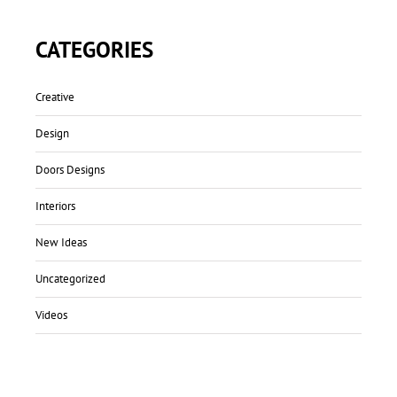
CATEGORIES
Creative
Design
Doors Designs
Interiors
New Ideas
Uncategorized
Videos