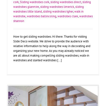
cork
,
Sliding wardrobes cork
,
sliding wardrobes direct
,
sliding
wardrobes glanmire
,
sliding wardrobes limerick
,
sliding
wardrobes little island
,
sliding wardrobes tgher
,
walk in
wardrobe
,
wardrobes ballincoling
,
wardrobes clare
,
wardrobes
shannon
How to get sliding wardrobes. Hi there. Thanks for visiting
Slide Deco website. We strive to provide the audience with
relative information to help along the way in decorating and
organizing your new home. As you may already noticed we
are all about making compelling sliding wardrobes, walk-in
wardrobes and slanted wardrobes [...]