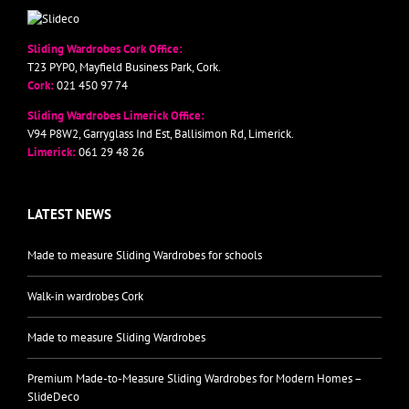
Sliding Wardrobes Cork Office:
T23 PYP0, Mayfield Business Park, Cork.
Cork:
021 450 97 74
Sliding Wardrobes Limerick Office:
V94 P8W2, Garryglass Ind Est, Ballisimon Rd, Limerick.
Limerick:
061 29 48 26
LATEST NEWS
Made to measure Sliding Wardrobes for schools
Walk-in wardrobes Cork
Made to measure Sliding Wardrobes
Premium Made-to-Measure Sliding Wardrobes for Modern Homes –
SlideDeco