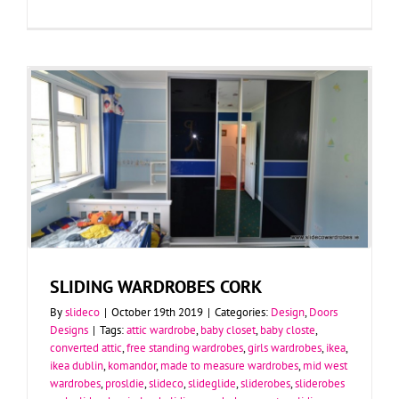
SLIDING WARDROBES CORK
By
slideco
|
October 19th 2019
|
Categories:
Design
,
Doors
Designs
|
Tags:
attic wardrobe
,
baby closet
,
baby closte
,
converted attic
,
free standing wardrobes
,
girls wardrobes
,
ikea
,
ikea dublin
,
komandor
,
made to measure wardrobes
,
mid west
wardrobes
,
prosldie
,
slideco
,
slideglide
,
sliderobes
,
sliderobes