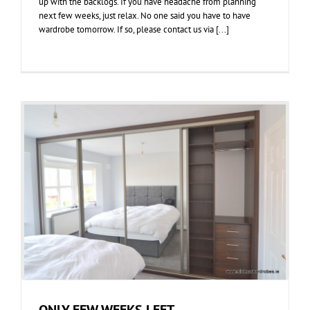
up with the backlogs. If you have headache from planning
next few weeks, just relax. No one said you have to have
wardrobe tomorrow. If so, please contact us via [...]
ONLY FEW WEEKS LEFT