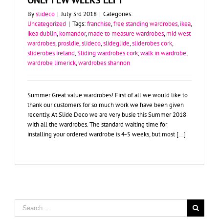
By
slideco
|
July 3rd 2018
|
Categories:
Uncategorized
|
Tags:
franchise
,
free standing wardrobes
,
ikea
,
ikea dublin
,
komandor
,
made to measure wardrobes
,
mid west
wardrobes
,
prosldie
,
slideco
,
slideglide
,
sliderobes cork
,
sliderobes ireland
,
Sliding wardrobes cork
,
walk in wardrobe
,
wardrobe limerick
,
wardrobes shannon
Summer Great value wardrobes! First of all we would like to
thank our customers for so much work we have been given
recently. At Slide Deco we are very busie this Summer 2018
with all the wardrobes. The standard waiting time for
installing your ordered wardrobe is 4-5 weeks, but most [...]