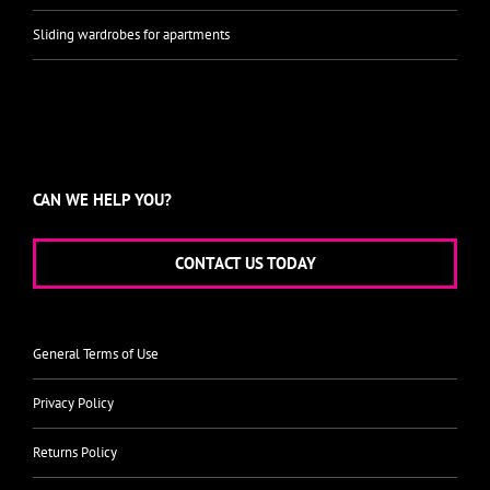
Sliding wardrobes for apartments
CAN WE HELP YOU?
CONTACT US TODAY
General Terms of Use
Privacy Policy
Returns Policy