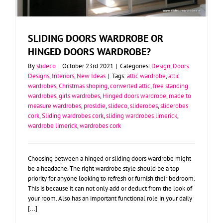
SLIDING DOORS WARDROBE OR
HINGED DOORS WARDROBE?
By
slideco
|
October 23rd 2021
|
Categories:
Design
,
Doors
Designs
,
Interiors
,
New Ideas
|
Tags:
attic wardrobe
,
attic
wardrobes
,
Christmas shoping
,
converted attic
,
free standing
wardrobes
,
girls wardrobes
,
Hinged doors wardrobe
,
made to
measure wardrobes
,
prosldie
,
slideco
,
sliderobes
,
sliderobes
cork
,
Sliding wardrobes cork
,
sliding wardrobes limerick
,
wardrobe limerick
,
wardrobes cork
Choosing between a hinged or sliding doors wardrobe might
be a headache. The right wardrobe style should be a top
priority for anyone looking to refresh or furnish their bedroom.
This is because it can not only add or deduct from the look of
your room. Also has an important functional role in your daily
[...]