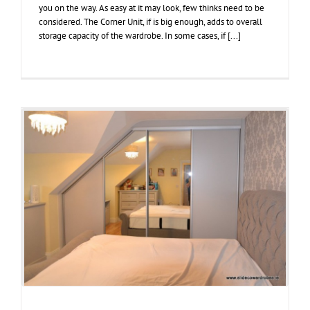
you on the way. As easy at it may look, few thinks need to be
considered. The Corner Unit, if is big enough, adds to overall
storage capacity of the wardrobe. In some cases, if [...]