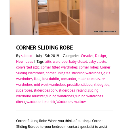
CORNER SLIDING ROBE
By
slideco
|
July 15th 2019
|
Categories:
Creative
,
Design
,
New Ideas
|
Tags:
attic wardrobe
,
baby closet
,
baby closte
,
converted attic
,
corner fitted wardrobes
,
corner robes
,
Corner
Sliding Wardrobes
,
corner unit
,
free standing wardrobes
,
girls
wardrobes
,
ikea
,
ikea dublin
,
komandor
,
made to measure
wardrobes
,
mid west wardrobes
,
prosldie
,
slideco
,
slideglide
,
sliderobes
,
sliderobes cork
,
sliderobes ireland
,
sliding
wardrobe munster
,
sliding wardrobes
,
sliding wardrobes
direct
,
wardrobe limerick
,
Wardrobes mallow
Corner Sliding Robe When you think of putting a Corner
Sliding Rdrobe to your bedroom contact specialist to assist