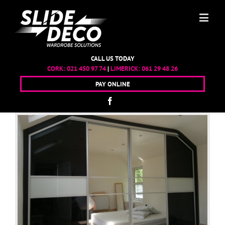
CALL US TODAY
CORK:
021 450 97 74
|
LIMERICK:
061 29 48 26
PAY ONLINE