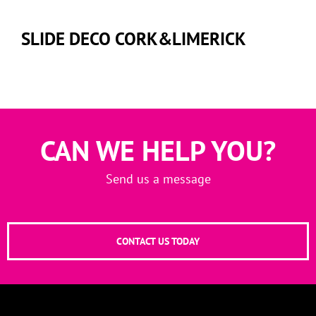
SLIDE DECO CORK&LIMERICK
CAN WE HELP YOU?
Send us a message
CONTACT US TODAY