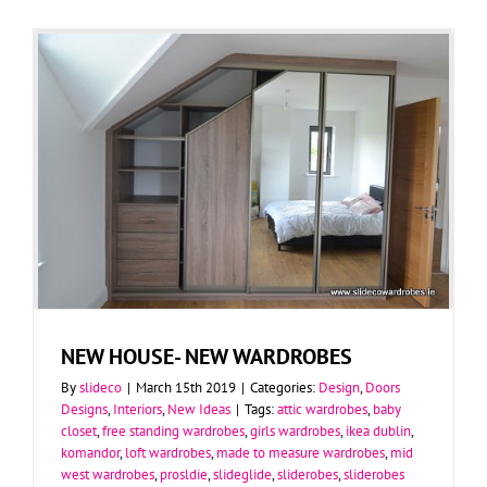
NEW HOUSE- NEW WARDROBES
By
slideco
|
March 15th 2019
|
Categories:
Design
,
Doors
Designs
,
Interiors
,
New Ideas
|
Tags:
attic wardrobes
,
baby
closet
,
free standing wardrobes
,
girls wardrobes
,
ikea dublin
,
komandor
,
loft wardrobes
,
made to measure wardrobes
,
mid
west wardrobes
,
prosldie
,
slideglide
,
sliderobes
,
sliderobes