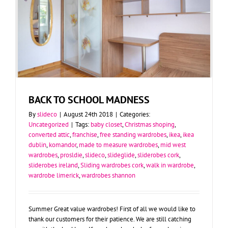
BACK TO SCHOOL MADNESS
By
slideco
|
August 24th 2018
|
Categories:
Uncategorized
|
Tags:
baby closet
,
Christmas shoping
,
converted attic
,
franchise
,
free standing wardrobes
,
ikea
,
ikea
dublin
,
komandor
,
made to measure wardrobes
,
mid west
wardrobes
,
prosldie
,
slideco
,
slideglide
,
sliderobes cork
,
sliderobes ireland
,
Sliding wardrobes cork
,
walk in wardrobe
,
wardrobe limerick
,
wardrobes shannon
Summer Great value wardrobes! First of all we would like to
thank our customers for their patience. We are still catching