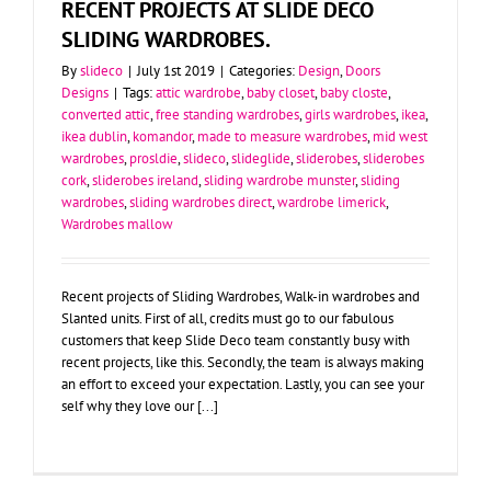
RECENT PROJECTS AT SLIDE DECO
SLIDING WARDROBES.
By
slideco
|
July 1st 2019
|
Categories:
Design
,
Doors
Designs
|
Tags:
attic wardrobe
,
baby closet
,
baby closte
,
converted attic
,
free standing wardrobes
,
girls wardrobes
,
ikea
,
ikea dublin
,
komandor
,
made to measure wardrobes
,
mid west
wardrobes
,
prosldie
,
slideco
,
slideglide
,
sliderobes
,
sliderobes
cork
,
sliderobes ireland
,
sliding wardrobe munster
,
sliding
wardrobes
,
sliding wardrobes direct
,
wardrobe limerick
,
Wardrobes mallow
Recent projects of Sliding Wardrobes, Walk-in wardrobes and
Slanted units. First of all, credits must go to our fabulous
customers that keep Slide Deco team constantly busy with
recent projects, like this. Secondly, the team is always making
an effort to exceed your expectation. Lastly, you can see your
self why they love our [...]