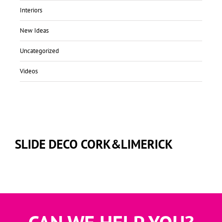
Interiors
New Ideas
Uncategorized
Videos
SLIDE DECO CORK&LIMERICK