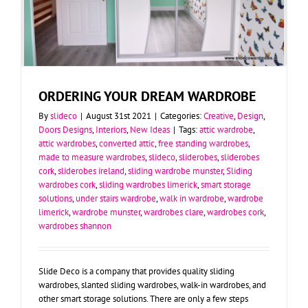
ORDERING YOUR DREAM WARDROBE
By
slideco
|
August 31st 2021
|
Categories:
Creative
,
Design
,
Doors Designs
,
Interiors
,
New Ideas
|
Tags:
attic wardrobe
,
attic wardrobes
,
converted attic
,
free standing wardrobes
,
made to measure wardrobes
,
slideco
,
sliderobes
,
sliderobes
cork
,
sliderobes ireland
,
sliding wardrobe munster
,
Sliding
wardrobes cork
,
sliding wardrobes limerick
,
smart storage
solutions
,
under stairs wardrobe
,
walk in wardrobe
,
wardrobe
limerick
,
wardrobe munster
,
wardrobes clare
,
wardrobes cork
,
wardrobes shannon
Slide Deco is a company that provides quality sliding
wardrobes, slanted sliding wardrobes, walk-in wardrobes, and
other smart storage solutions. There are only a few steps