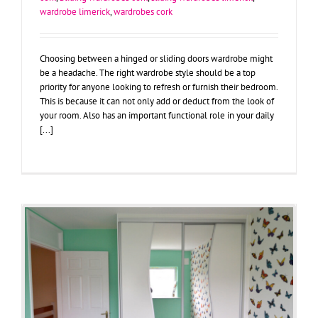
wardrobe limerick
,
wardrobes cork
Choosing between a hinged or sliding doors wardrobe might
be a headache. The right wardrobe style should be a top
priority for anyone looking to refresh or furnish their bedroom.
This is because it can not only add or deduct from the look of
your room. Also has an important functional role in your daily
[...]