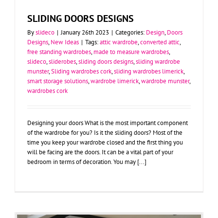
SLIDING DOORS DESIGNS
By
slideco
|
January 26th 2023
|
Categories:
Design
,
Doors
Designs
,
New Ideas
|
Tags:
attic wardrobe
,
converted attic
,
free standing wardrobes
,
made to measure wardrobes
,
slideco
,
sliderobes
,
sliding doors designs
,
sliding wardrobe
munster
,
Sliding wardrobes cork
,
sliding wardrobes limerick
,
smart storage solutions
,
wardrobe limerick
,
wardrobe munster
,
wardrobes cork
Designing your doors What is the most important component
of the wardrobe for you? Is it the sliding doors? Most of the
time you keep your wardrobe closed and the first thing you
will be facing are the doors. It can be a vital part of your
bedroom in terms of decoration. You may [...]