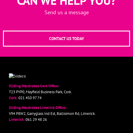
CAN WE HELP YOU?
Send us a message
CONTACT US TODAY
Sliding Wardrobes Cork Office:
T23 PYP0, Mayfield Business Park, Cork.
Cork:
021 450 97 74
Sliding Wardrobes Limerick Office:
V94 P8W2, Garryglass Ind Est, Ballisimon Rd, Limerick.
Limerick:
061 29 48 26