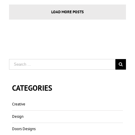
LOAD MORE POSTS
CATEGORIES
Creative
Design
Doors Designs