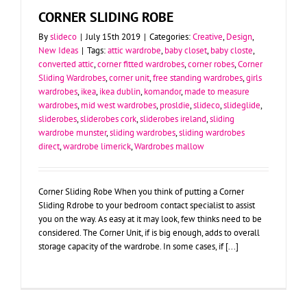
CORNER SLIDING ROBE
By
slideco
|
July 15th 2019
|
Categories:
Creative
,
Design
,
New Ideas
|
Tags:
attic wardrobe
,
baby closet
,
baby closte
,
converted attic
,
corner fitted wardrobes
,
corner robes
,
Corner
Sliding Wardrobes
,
corner unit
,
free standing wardrobes
,
girls
wardrobes
,
ikea
,
ikea dublin
,
komandor
,
made to measure
wardrobes
,
mid west wardrobes
,
prosldie
,
slideco
,
slideglide
,
sliderobes
,
sliderobes cork
,
sliderobes ireland
,
sliding
wardrobe munster
,
sliding wardrobes
,
sliding wardrobes
direct
,
wardrobe limerick
,
Wardrobes mallow
Corner Sliding Robe When you think of putting a Corner
Sliding Rdrobe to your bedroom contact specialist to assist
you on the way. As easy at it may look, few thinks need to be
considered. The Corner Unit, if is big enough, adds to overall
storage capacity of the wardrobe. In some cases, if [...]