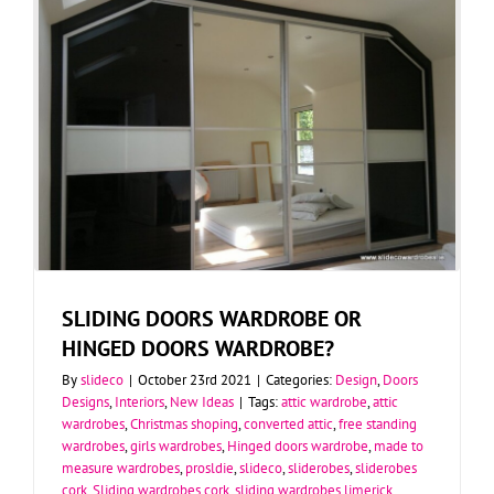
SLIDING DOORS WARDROBE OR
HINGED DOORS WARDROBE?
By
slideco
|
October 23rd 2021
|
Categories:
Design
,
Doors
Designs
,
Interiors
,
New Ideas
|
Tags:
attic wardrobe
,
attic
wardrobes
,
Christmas shoping
,
converted attic
,
free standing
wardrobes
,
girls wardrobes
,
Hinged doors wardrobe
,
made to
measure wardrobes
,
prosldie
,
slideco
,
sliderobes
,
sliderobes
cork
,
Sliding wardrobes cork
,
sliding wardrobes limerick
,