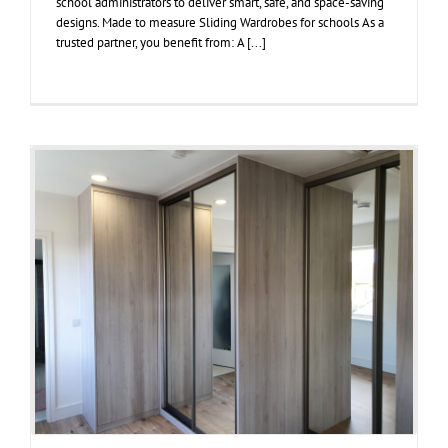
school administrators to deliver smart, safe, and space-saving
designs. Made to measure Sliding Wardrobes for schools As a
trusted partner, you benefit from: A [...]