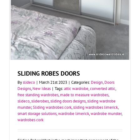
SLIDING ROBES DOORS
By
slideco
|
March 21st 2023
|
Categories:
Design
,
Doors
Designs
,
New Ideas
|
Tags:
attic wardrobe
,
converted attic
,
free standing wardrobes
,
made to measure wardrobes
,
slideco
,
sliderobes
,
sliding doors designs
,
sliding wardrobe
munster
,
Sliding wardrobes cork
,
sliding wardrobes limerick
,
smart storage solutions
,
wardrobe limerick
,
wardrobe munster
,
wardrobes cork