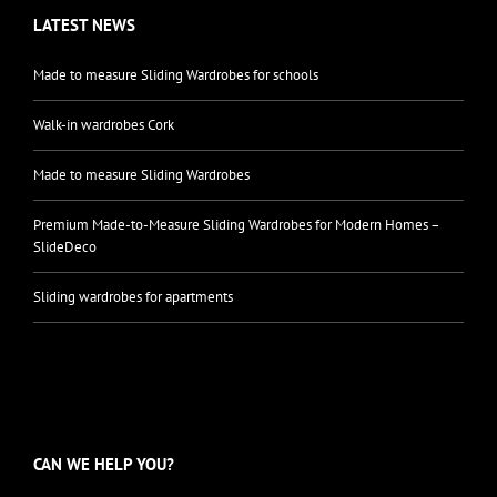
LATEST NEWS
Made to measure Sliding Wardrobes for schools
Walk-in wardrobes Cork
Made to measure Sliding Wardrobes
Premium Made-to-Measure Sliding Wardrobes for Modern Homes –
SlideDeco
Sliding wardrobes for apartments
CAN WE HELP YOU?