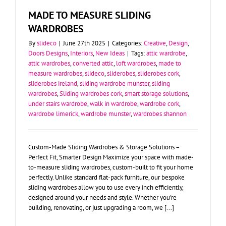
MADE TO MEASURE SLIDING
WARDROBES
By
slideco
|
June 27th 2025
|
Categories:
Creative
,
Design
,
Doors Designs
,
Interiors
,
New Ideas
|
Tags:
attic wardrobe
,
attic wardrobes
,
converted attic
,
loft wardrobes
,
made to
measure wardrobes
,
slideco
,
sliderobes
,
sliderobes cork
,
sliderobes ireland
,
sliding wardrobe munster
,
sliding
wardrobes
,
Sliding wardrobes cork
,
smart storage solutions
,
under stairs wardrobe
,
walk in wardrobe
,
wardrobe cork
,
wardrobe limerick
,
wardrobe munster
,
wardrobes shannon
Custom-Made Sliding Wardrobes & Storage Solutions –
Perfect Fit, Smarter Design Maximize your space with made-
to-measure sliding wardrobes, custom-built to fit your home
perfectly. Unlike standard flat-pack furniture, our bespoke
sliding wardrobes allow you to use every inch efficiently,
designed around your needs and style. Whether you're
building, renovating, or just upgrading a room, we [...]