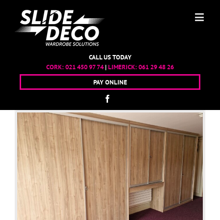
CALL US TODAY
CORK:
021 450 97 74
|
LIMERICK:
061 29 48 26
PAY ONLINE