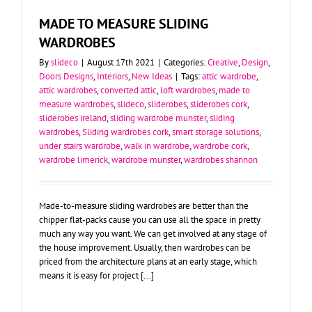
MADE TO MEASURE SLIDING
WARDROBES
By
slideco
|
August 17th 2021
|
Categories:
Creative
,
Design
,
Doors Designs
,
Interiors
,
New Ideas
|
Tags:
attic wardrobe
,
attic wardrobes
,
converted attic
,
loft wardrobes
,
made to
measure wardrobes
,
slideco
,
sliderobes
,
sliderobes cork
,
sliderobes ireland
,
sliding wardrobe munster
,
sliding
wardrobes
,
Sliding wardrobes cork
,
smart storage solutions
,
under stairs wardrobe
,
walk in wardrobe
,
wardrobe cork
,
wardrobe limerick
,
wardrobe munster
,
wardrobes shannon
Made-to-measure sliding wardrobes are better than the
chipper flat-packs cause you can use all the space in pretty
much any way you want. We can get involved at any stage of
the house improvement. Usually, then wardrobes can be
priced from the architecture plans at an early stage, which
means it is easy for project [...]