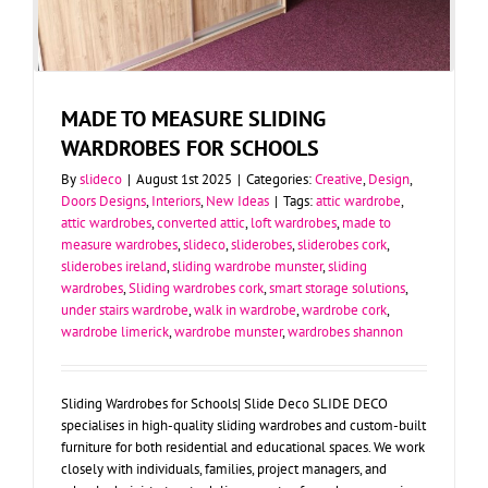
MADE TO MEASURE SLIDING
WARDROBES FOR SCHOOLS
By
slideco
|
August 1st 2025
|
Categories:
Creative
,
Design
,
Doors Designs
,
Interiors
,
New Ideas
|
Tags:
attic wardrobe
,
attic wardrobes
,
converted attic
,
loft wardrobes
,
made to
measure wardrobes
,
slideco
,
sliderobes
,
sliderobes cork
,
sliderobes ireland
,
sliding wardrobe munster
,
sliding
wardrobes
,
Sliding wardrobes cork
,
smart storage solutions
,
under stairs wardrobe
,
walk in wardrobe
,
wardrobe cork
,
wardrobe limerick
,
wardrobe munster
,
wardrobes shannon
Sliding Wardrobes for Schools| Slide Deco SLIDE DECO
specialises in high-quality sliding wardrobes and custom-built
furniture for both residential and educational spaces. We work
closely with individuals, families, project managers, and