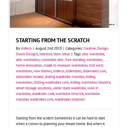
STARTING FROM THE SCRATCH
By
slideco
|
August 2nd 2019
|
Categories:
Creative
,
Design
,
Doors Designs
,
Interiors
,
New Ideas
|
Tags:
attic wardrobe
,
attic wardrobes
,
converted attic
,
free standing wardrobes
,
home renovation
,
made to measure wardrobes
,
mid west
wardrobes
,
new homes
,
slideco
,
sliderobes
,
sliderobes cork
,
sliderobes ireland
,
sliding wardrobe munster
,
sliding
wardrobes
,
Sliding wardrobes cork
,
sliding wardrobes limerick
,
smart storage solutions
,
under stairs wardrobe
,
walk in
wardrobe
,
wardrobe cork
,
wardrobe limerick
,
wardrobe
munster
,
wardrobes cork
,
wardrobes shannon
Starting from the scratch Sometimes it can be hard to start
when it comes to planning your dream home. But when it