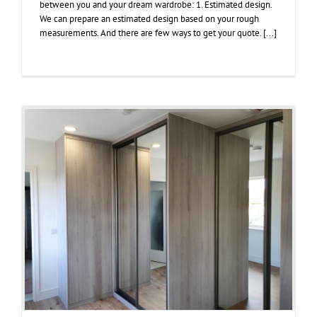
between you and your dream wardrobe: 1. Estimated design.
We can prepare an estimated design based on your rough
measurements. And there are few ways to get your quote. [...]