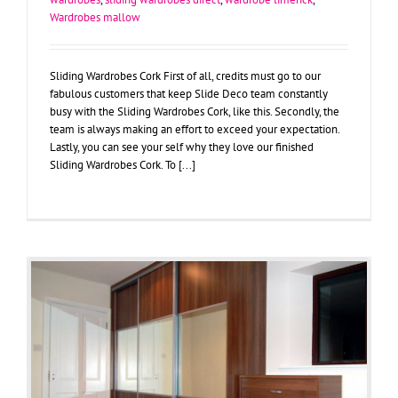
Wardrobes mallow
Sliding Wardrobes Cork First of all, credits must go to our
fabulous customers that keep Slide Deco team constantly
busy with the Sliding Wardrobes Cork, like this. Secondly, the
team is always making an effort to exceed your expectation.
Lastly, you can see your self why they love our finished
Sliding Wardrobes Cork. To [...]