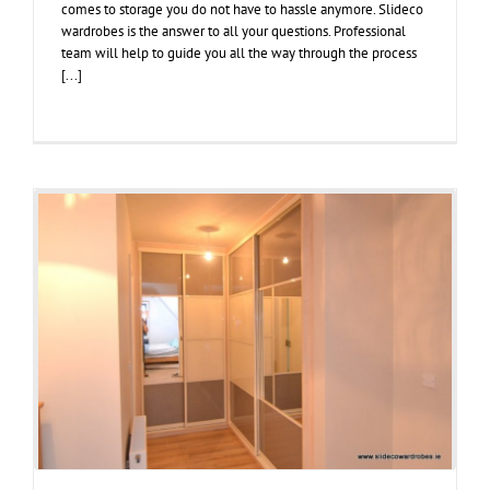
comes to storage you do not have to hassle anymore. Slideco
wardrobes is the answer to all your questions. Professional
team will help to guide you all the way through the process
[...]