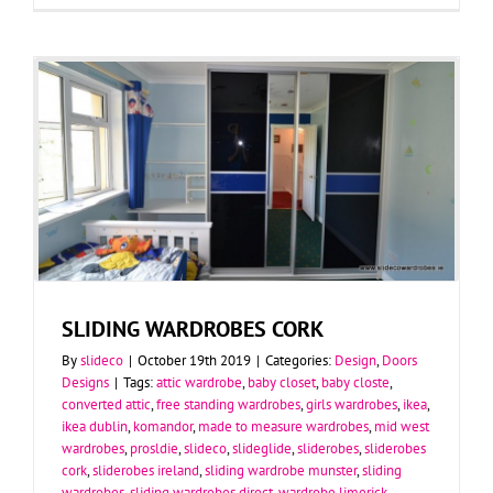
SLIDING WARDROBES CORK
By
slideco
|
October 19th 2019
|
Categories:
Design
,
Doors
Designs
|
Tags:
attic wardrobe
,
baby closet
,
baby closte
,
converted attic
,
free standing wardrobes
,
girls wardrobes
,
ikea
,
ikea dublin
,
komandor
,
made to measure wardrobes
,
mid west
wardrobes
,
prosldie
,
slideco
,
slideglide
,
sliderobes
,
sliderobes
cork
,
sliderobes ireland
,
sliding wardrobe munster
,
sliding
wardrobes
,
sliding wardrobes direct
,
wardrobe limerick
,