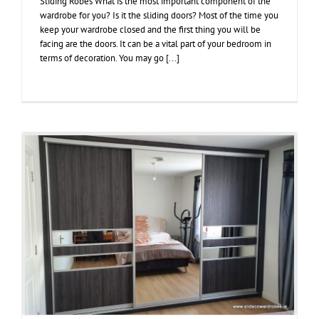
Sliding Robes What is the most important component of the
wardrobe for you? Is it the sliding doors? Most of the time you
keep your wardrobe closed and the first thing you will be
facing are the doors. It can be a vital part of your bedroom in
terms of decoration. You may go [...]