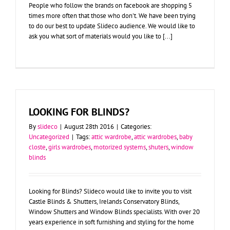
People who follow the brands on facebook are shopping 5
times more often that those who don't. We have been trying
to do our best to update Slideco audience. We would like to
ask you what sort of materials would you like to [...]
LOOKING FOR BLINDS?
By
slideco
|
August 28th 2016
|
Categories:
Uncategorized
|
Tags:
attic wardrobe
,
attic wardrobes
,
baby
closte
,
girls wardrobes
,
motorized systems
,
shuters
,
window
blinds
Looking for Blinds? Slideco would like to invite you to visit
Castle Blinds & Shutters, Irelands Conservatory Blinds,
Window Shutters and Window Blinds specialists. With over 20
years experience in soft furnishing and styling for the home