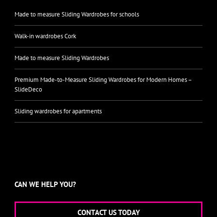
Made to measure Sliding Wardrobes for schools
Walk-in wardrobes Cork
Made to measure Sliding Wardrobes
Premium Made-to-Measure Sliding Wardrobes for Modern Homes –
SlideDeco
Sliding wardrobes for apartments
CAN WE HELP YOU?
CONTACT US TODAY