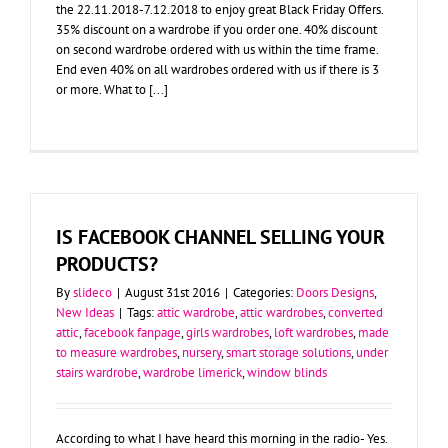
the 22.11.2018-7.12.2018 to enjoy great Black Friday Offers.
35% discount on a wardrobe if you order one. 40% discount
on second wardrobe ordered with us within the time frame.
End even 40% on all wardrobes ordered with us if there is 3
or more. What to [...]
IS FACEBOOK CHANNEL SELLING YOUR
PRODUCTS?
By
slideco
|
August 31st 2016
|
Categories:
Doors Designs
,
New Ideas
|
Tags:
attic wardrobe
,
attic wardrobes
,
converted
attic
,
facebook fanpage
,
girls wardrobes
,
loft wardrobes
,
made
to measure wardrobes
,
nursery
,
smart storage solutions
,
under
stairs wardrobe
,
wardrobe limerick
,
window blinds
According to what I have heard this morning in the radio- Yes.