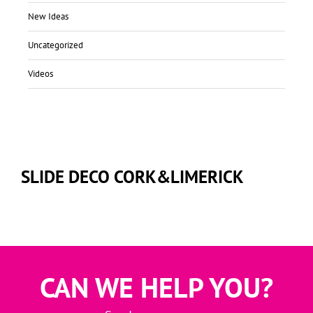
New Ideas
Uncategorized
Videos
SLIDE DECO CORK&LIMERICK
CAN WE HELP YOU?