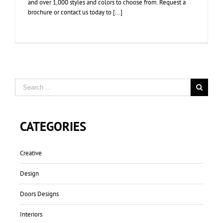
and over 1,000 styles and colors to choose from. Request a
brochure or contact us today to [...]
CATEGORIES
Creative
Design
Doors Designs
Interiors