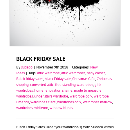
BLACK FRIDAY SALE
By
slideco
|
November 9th 2018
|
Categories:
New
Ideas
|
Tags:
attic wardrobe
,
attic wardrobes
,
baby closet
,
Balck friday sales
,
black Friday sale
,
Christmas Gifts
,
Christmas
shoping
,
converted attic
,
free standing wardrobes
,
girls
wardrobes
,
home renovation shame
,
made to measure
wardrobes
,
under stairs wardrobe
,
wardrobe cork
,
wardrobe
limerick
,
wardrobes clare
,
wardrobes cork
,
Wardrobes mallow
,
wardrobes midleton
,
window blinds
Black Friday Sales Order your wardrobe(s) With Slideco within