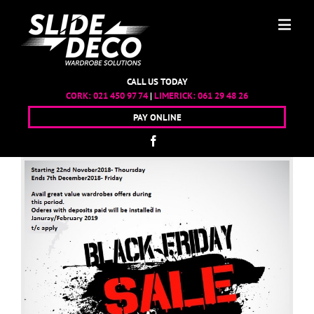
CALL US TODAY
CORK:
021 450 97 74
|
LIMERICK:
061 29 48 26
PAY ONLINE