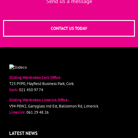
Send us a message
CONTACT US TODAY
Sliding Wardrobes Cork Office:
T23 PYP0, Mayfield Business Park, Cork.
Cork:
021 450 97 74
Sliding Wardrobes Limerick Office:
V94 P8W2, Garryglass Ind Est, Ballisimon Rd, Limerick.
Limerick:
061 29 48 26
LATEST NEWS