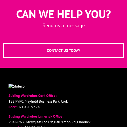
CAN WE HELP YOU?
Send us a message
CONTACT US TODAY
Sliding Wardrobes Cork Office:
T23 PYP0, Mayfield Business Park, Cork.
Cork:
021 450 97 74
Sliding Wardrobes Limerick Office:
V94 P8W2, Garryglass Ind Est, Ballisimon Rd, Limerick.