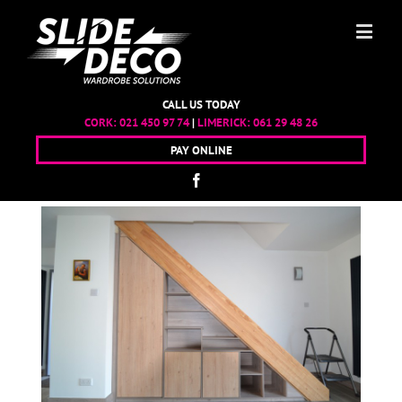
CALL US TODAY
CORK:
021 450 97 74
|
LIMERICK:
061 29 48 26
PAY ONLINE