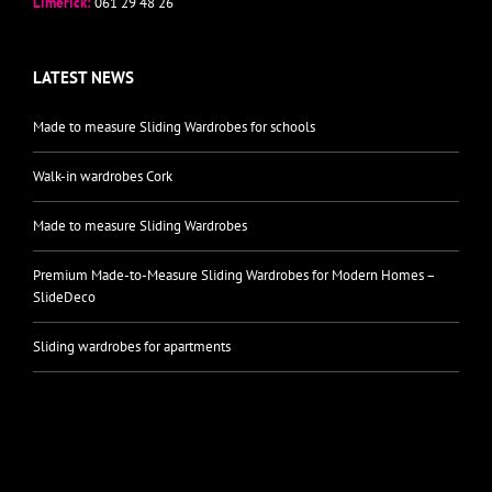
Limerick:
061 29 48 26
LATEST NEWS
Made to measure Sliding Wardrobes for schools
Walk-in wardrobes Cork
Made to measure Sliding Wardrobes
Premium Made-to-Measure Sliding Wardrobes for Modern Homes –
SlideDeco
Sliding wardrobes for apartments