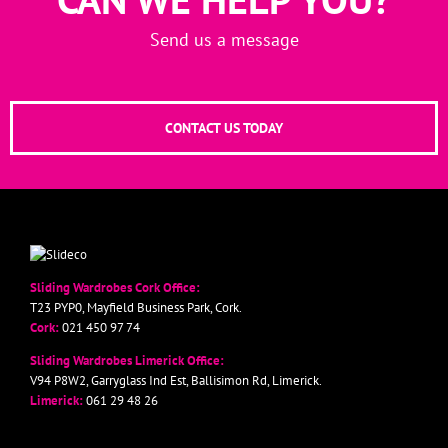
Send us a message
CONTACT US TODAY
Sliding Wardrobes Cork Office:
T23 PYP0, Mayfield Business Park, Cork.
Cork:
021 450 97 74
Sliding Wardrobes Limerick Office:
V94 P8W2, Garryglass Ind Est, Ballisimon Rd, Limerick.
Limerick:
061 29 48 26