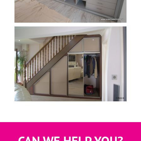
,
S,
CAN WE HELP YOU?