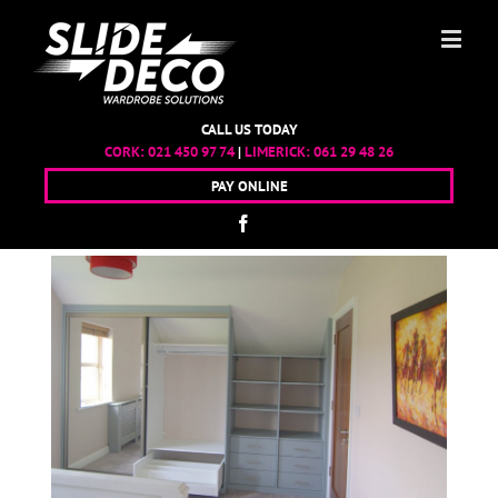
CALL US TODAY
CORK:
021 450 97 74
|
LIMERICK:
061 29 48 26
PAY ONLINE
TY