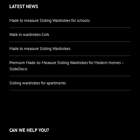
LATEST NEWS
Made to measure Sliding Wardrobes for schools
Walk-in wardrobes Cork
Made to measure Sliding Wardrobes
Premium Made-to-Measure Sliding Wardrobes for Modern Homes –
SlideDeco
Sliding wardrobes for apartments
CAN WE HELP YOU?