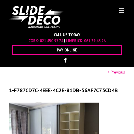
CALL US TODAY
CORK:
021 450 97 74
|
LIMERICK:
061 29 48 26
PAY ONLINE
Previous
1-F787CD7C-4EEE-4C2E-81DB-56AF7C73CD4B