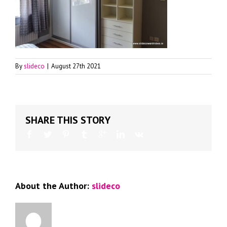
By
slideco
|
August 27th 2021
SHARE THIS STORY
About the Author:
slideco