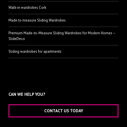
Walk-in wardrobes Cork
Made to measure Sliding Wardrobes
Premium Made-to-Measure Sliding Wardrobes for Modern Homes –
SlideDeco
Sliding wardrobes for apartments
CAN WE HELP YOU?
CONTACT US TODAY