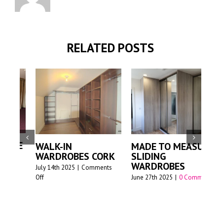
RELATED POSTS
PREMIUM MADE-
MADE TO MEASURE
TO-MEASURE
ORK
SLIDING
SLIDING
WARDROBES
nts
WARDROBES FOR
June 27th 2025
|
0 Comments
MODERN HOMES –
SLIDEDECO
June 17th 2025
|
0 Comments