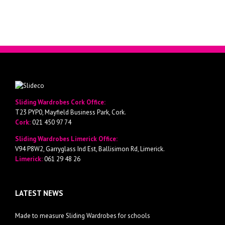
Sliding Wardrobes Cork Office:
T23 PYP0, Mayfield Business Park, Cork.
Cork:
021 450 97 74
Sliding Wardrobes Limerick Office:
V94 P8W2, Garryglass Ind Est, Ballisimon Rd, Limerick.
Limerick:
061 29 48 26
LATEST NEWS
Made to measure Sliding Wardrobes for schools