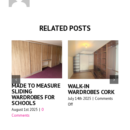
RELATED POSTS
MADE TO MEASURE
WALK-IN
M
SLIDING
WARDROBES CORK
SL
WARDROBES FOR
W
July 14th 2025
|
Comments
SCHOOLS
on
Off
Jun
August 1st 2025
|
0
Walk-
Comments
in
wardrobes
Cork