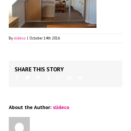
By
slideco
|
October 14th 2016
SHARE THIS STORY
About the Author:
slideco