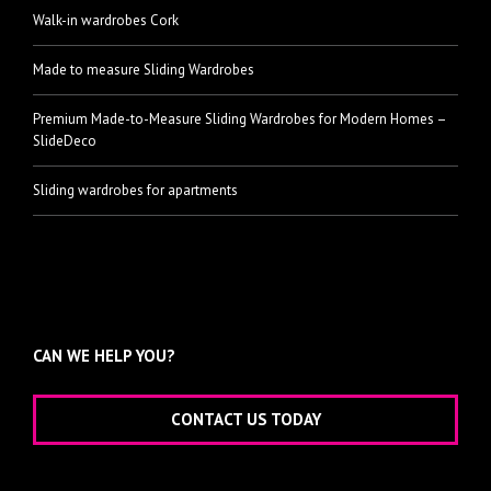
Walk-in wardrobes Cork
Made to measure Sliding Wardrobes
Premium Made-to-Measure Sliding Wardrobes for Modern Homes –
SlideDeco
Sliding wardrobes for apartments
CAN WE HELP YOU?
CONTACT US TODAY