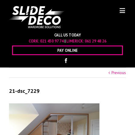
CALL US TODAY
CORK:
021 450 97 74
|
LIMERICK:
061 29 48 26
PAY ONLINE
Previous
21-dsc_7229