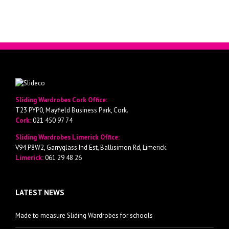
Sliding Wardrobes Cork Office:
T23 PYP0, Mayfield Business Park, Cork.
Cork:
021 450 97 74
Sliding Wardrobes Limerick Office:
V94 P8W2, Garryglass Ind Est, Ballisimon Rd, Limerick.
Limerick:
061 29 48 26
LATEST NEWS
Made to measure Sliding Wardrobes for schools