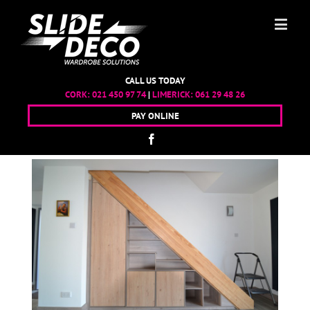
CALL US TODAY
CORK:
021 450 97 74
|
LIMERICK:
061 29 48 26
PAY ONLINE