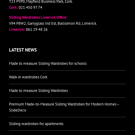
T23 PYP0, Mayfield Business Park, Cork.
Cork:
021 450 97 74
Sliding Wardrobes Limerick Office:
V94 P8W2, Garryglass Ind Est, Ballisimon Rd, Limerick.
Limerick:
061 29 48 26
LATEST NEWS
Made to measure Sliding Wardrobes for schools
Walk-in wardrobes Cork
Made to measure Sliding Wardrobes
Premium Made-to-Measure Sliding Wardrobes for Modern Homes –
SlideDeco
Sliding wardrobes for apartments