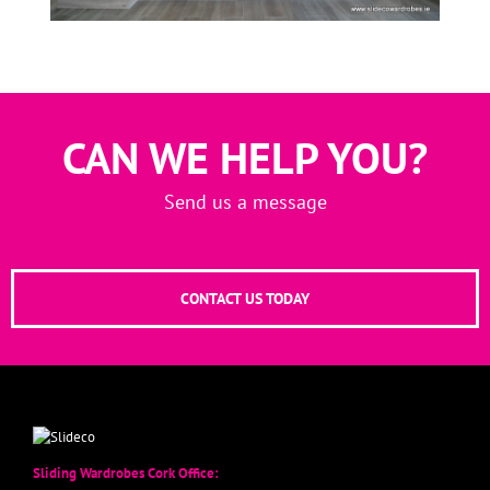
CAN WE HELP YOU?
Send us a message
CONTACT US TODAY
Sliding Wardrobes Cork Office: