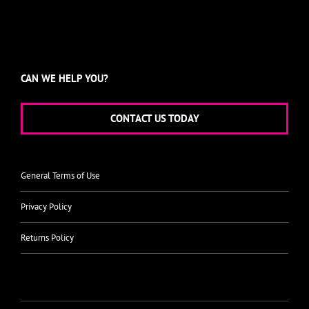
CAN WE HELP YOU?
CONTACT US TODAY
General Terms of Use
Privacy Policy
Returns Policy