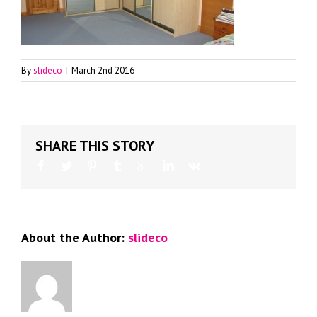
By
slideco
|
March 2nd 2016
SHARE THIS STORY
About the Author:
slideco