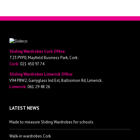
Sliding Wardrobes Cork Office:
T23 PYP0, Mayfield Business Park, Cork.
Cork:
021 450 97 74
Sliding Wardrobes Limerick Office:
V94 P8W2, Garryglass Ind Est, Ballisimon Rd, Limerick.
Limerick:
061 29 48 26
LATEST NEWS
Made to measure Sliding Wardrobes for schools
Walk-in wardrobes Cork