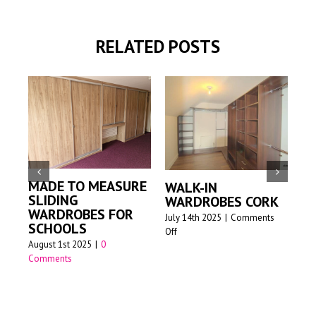
RELATED POSTS
MADE TO MEASURE
WALK-IN
M
SLIDING
WARDROBES CORK
S
WARDROBES FOR
W
July 14th 2025
|
Comments
SCHOOLS
on
Off
Jun
August 1st 2025
|
0
Walk-
Comments
in
wardrobes
Cork