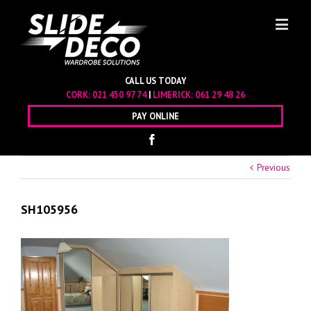
CALL US TODAY
CORK:
021 450 97 74
|
LIMERICK:
061 29 48 26
PAY ONLINE
Previous
SH105956