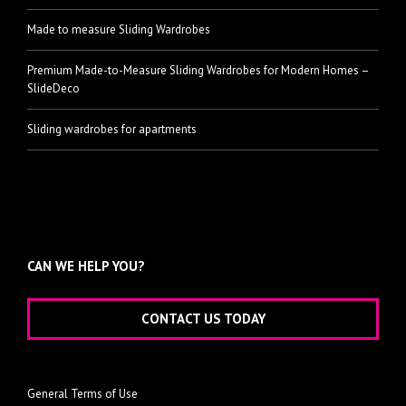
Made to measure Sliding Wardrobes
Premium Made-to-Measure Sliding Wardrobes for Modern Homes –
SlideDeco
Sliding wardrobes for apartments
CAN WE HELP YOU?
CONTACT US TODAY
General Terms of Use