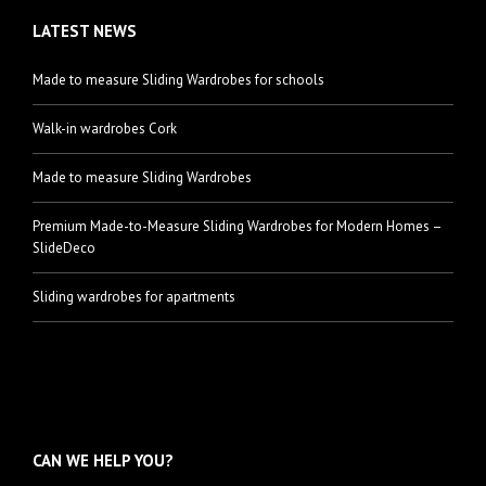
LATEST NEWS
Made to measure Sliding Wardrobes for schools
Walk-in wardrobes Cork
Made to measure Sliding Wardrobes
Premium Made-to-Measure Sliding Wardrobes for Modern Homes –
SlideDeco
Sliding wardrobes for apartments
CAN WE HELP YOU?