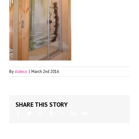
By
slideco
|
March 2nd 2016
SHARE THIS STORY