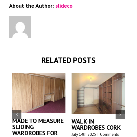
About the Author:
slideco
RELATED POSTS
MADE TO MEASURE
WALK-IN
MA
SLIDING
WARDROBES CORK
SL
WARDROBES FOR
W
July 14th 2025
|
Comments