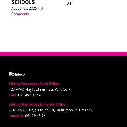
SCHOOLS
on
Off
Jun
August 1st 2025
|
0
Walk-
Comments
in
wardrobes
Cork
Sliding Wardrobes Cork Office:
T23 PYP0, Mayfield Business Park, Cork.
Cork:
021 450 97 74
Sliding Wardrobes Limerick Office:
V94 P8W2, Garryglass Ind Est, Ballisimon Rd, Limerick.
Limerick:
061 29 48 26