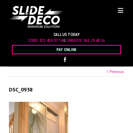
CALL US TODAY
CORK:
021 450 97 74
|
LIMERICK:
061 29 48 26
PAY ONLINE
Previous
DSC_0938