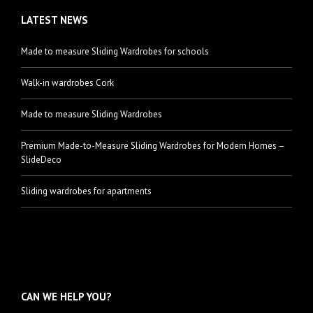
LATEST NEWS
Made to measure Sliding Wardrobes for schools
Walk-in wardrobes Cork
Made to measure Sliding Wardrobes
Premium Made-to-Measure Sliding Wardrobes for Modern Homes –
SlideDeco
Sliding wardrobes for apartments
CAN WE HELP YOU?