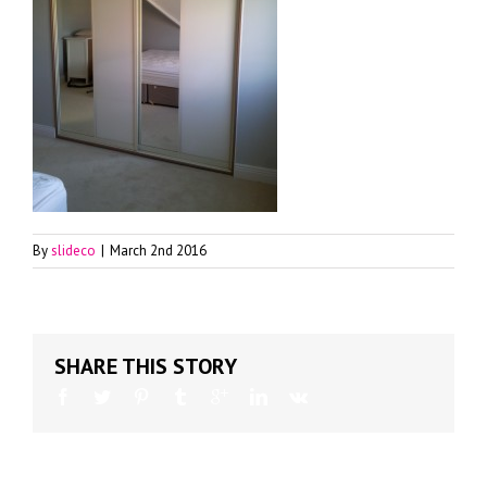
By
slideco
|
March 2nd 2016
SHARE THIS STORY