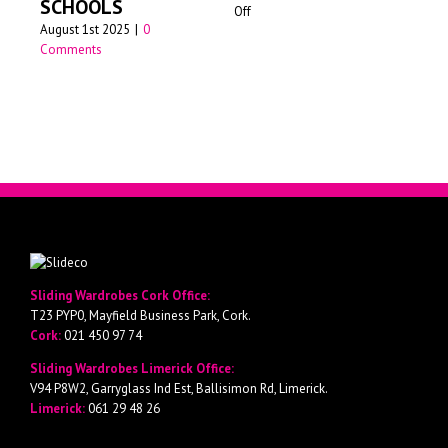
SCHOOLS
on
Off
Jun
August 1st 2025
|
0
Walk-
Comments
in
wardrobes
Cork
Sliding Wardrobes Cork Office:
T23 PYP0, Mayfield Business Park, Cork.
Cork:
021 450 97 74
Sliding Wardrobes Limerick Office:
V94 P8W2, Garryglass Ind Est, Ballisimon Rd, Limerick.
Limerick:
061 29 48 26