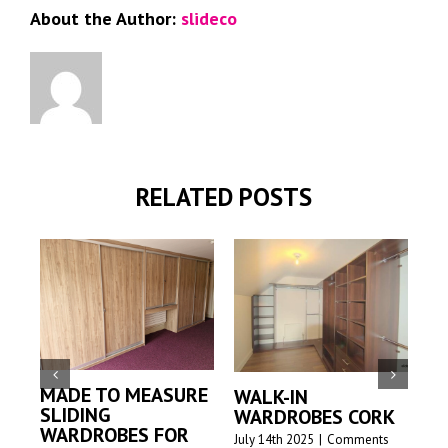
About the Author:
slideco
RELATED POSTS
MADE TO MEASURE
WALK-IN
M
SLIDING
WARDROBES CORK
S
WARDROBES FOR
W
July 14th 2025
|
Comments