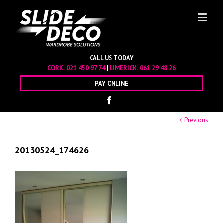
CALL US TODAY
CORK:
021 450 97 74
|
LIMERICK:
061 29 48 26
PAY ONLINE
Previous
20130524_174626