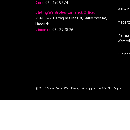
Cork:
021 450 97 74
Walk-in
Sliding Wardrobes Limerick Office:
V94 P8W2, Garryglass Ind Est, Ballisimon Rd,
Made to
Limerick.
Limerick:
061 29 48 26
Premiu
Wardro
Sliding
© 2026 Slide Deco | Web Design & Support by AGENT Digital