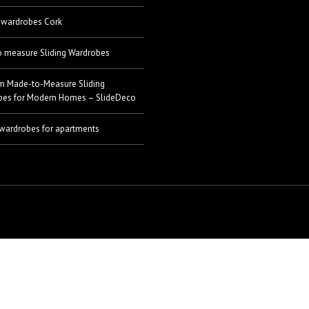
 wardrobes Cork
 measure Sliding Wardrobes
m Made-to-Measure Sliding
bes for Modern Homes – SlideDeco
 wardrobes for apartments