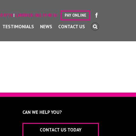
0 97 74
|
LIMERICK:
061 29 48 26
PAY ONLINE
TESTIMONIALS
NEWS
CONTACT US
CAN WE HELP YOU?
CONTACT US TODAY