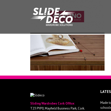
LATE
Made to
Sliding Wardrobes Cork Office:
school
T23 PYP0, Mayfield Business Park, Cork.