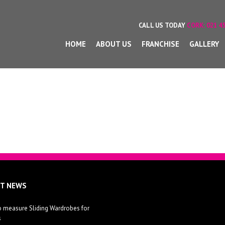
CALL US TODAY
CORK:
021 45
HOME
ABOUT US
FRANCHISE
GALLERY
ST NEWS
 measure Sliding Wardrobes for
s