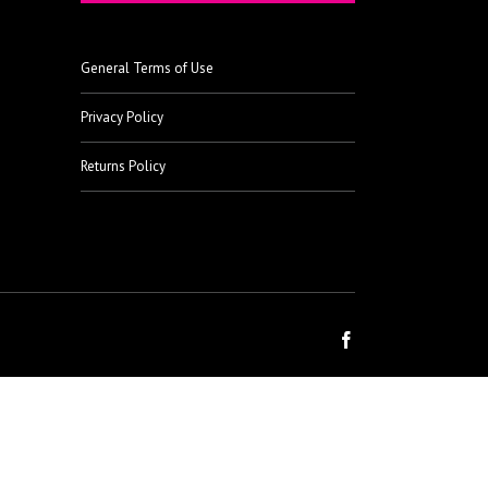
General Terms of Use
Privacy Policy
Returns Policy