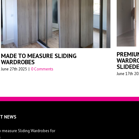
G
MA
SLIDING WARDROBES FOR APARTMENTS
WA
July 26th 2023
|
0 Comments
Augu
ST NEWS
 measure Sliding Wardrobes for