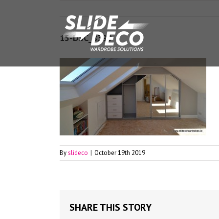
15-DSC_8399
By
slideco
|
October 19th 2019
SHARE THIS STORY