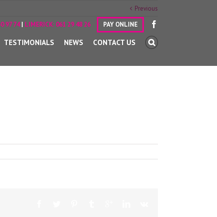
Previous
0 97 74
|
LIMERICK:
061 29 48 26
PAY ONLINE
TESTIMONIALS
NEWS
CONTACT US