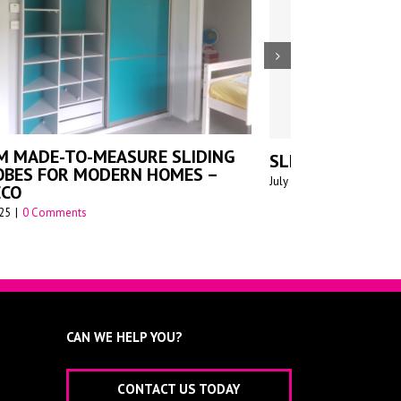
DE TO MEASURE SLIDING
WALK-IN W
RDROBES FOR SCHOOLS
July 14th 2025
|
C
st 1st 2025
|
0 Comments
CAN WE HELP YOU?
CONTACT US TODAY