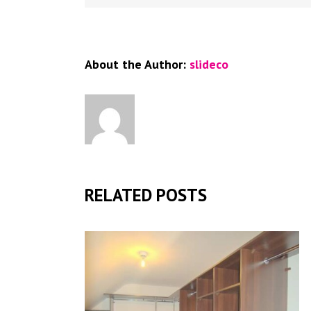
About the Author:
slideco
RELATED POSTS