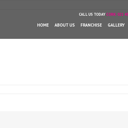
CALL US TODAY
CORK:
021 45
HOME
ABOUT US
FRANCHISE
GALLERY