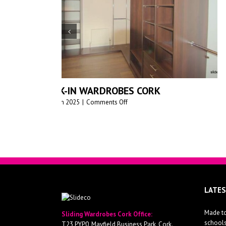
PREMIUM MADE-TO-MEASURE SLIDIN
WARDROBES FOR MODERN HOMES –
SLIDEDECO
June 17th 2025
|
0 Comments
LATE
Made to
Sliding Wardrobes Cork Office: