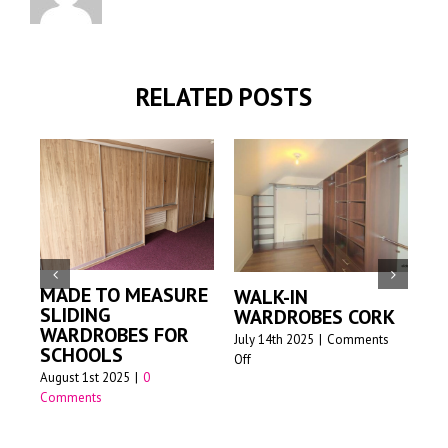
RELATED POSTS
MADE TO MEASURE
WALK-IN
M
SLIDING
WARDROBES CORK
S
WARDROBES FOR
W
July 14th 2025
|
Comments
SCHOOLS
on
Off
Jun
August 1st 2025
|
0
Walk-
Comments
in
wardrobes
Cork