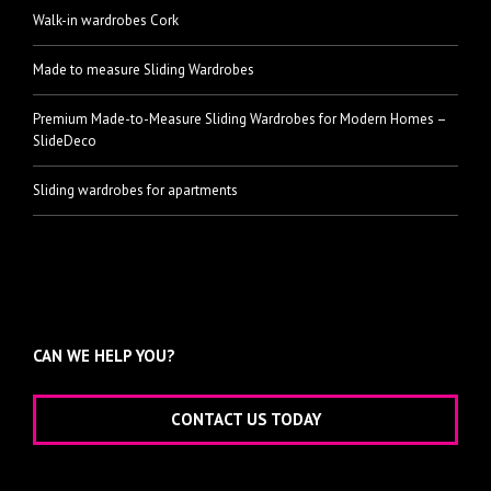
Walk-in wardrobes Cork
Made to measure Sliding Wardrobes
Premium Made-to-Measure Sliding Wardrobes for Modern Homes –
SlideDeco
Sliding wardrobes for apartments
CAN WE HELP YOU?
CONTACT US TODAY