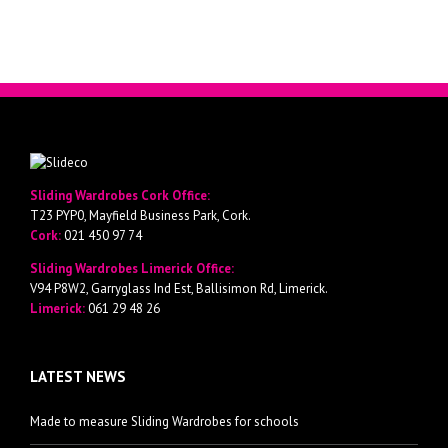
Sliding Wardrobes Cork Office:
T23 PYP0, Mayfield Business Park, Cork.
Cork:
021 450 97 74
Sliding Wardrobes Limerick Office:
V94 P8W2, Garryglass Ind Est, Ballisimon Rd, Limerick.
Limerick:
061 29 48 26
LATEST NEWS
Made to measure Sliding Wardrobes for schools