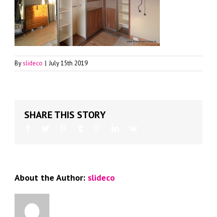
By
slideco
|
July 15th 2019
SHARE THIS STORY
About the Author:
slideco