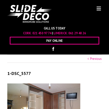
CALL US TODAY
CORK:
021 450 97 74
|
LIMERICK:
061 29 48 26
PAY ONLINE
Previous
1-DSC_5577