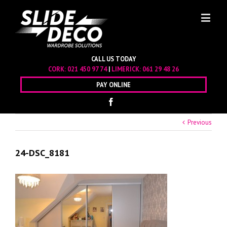
CALL US TODAY
CORK:
021 450 97 74
|
LIMERICK:
061 29 48 26
PAY ONLINE
Previous
24-DSC_8181