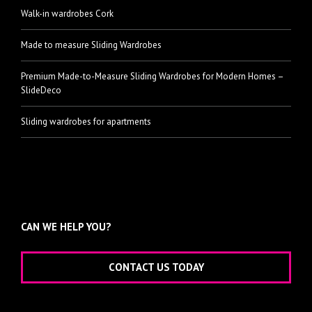
Walk-in wardrobes Cork
Made to measure Sliding Wardrobes
Premium Made-to-Measure Sliding Wardrobes for Modern Homes –
SlideDeco
Sliding wardrobes for apartments
CAN WE HELP YOU?
CONTACT US TODAY