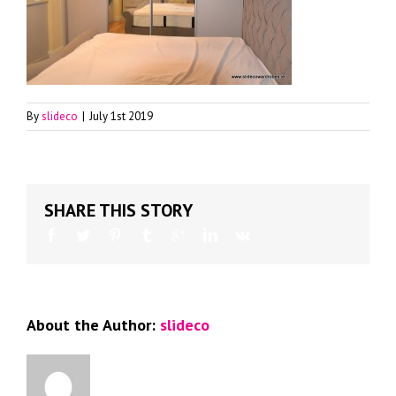
By
slideco
|
July 1st 2019
SHARE THIS STORY
About the Author:
slideco