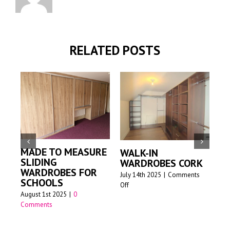
RELATED POSTS
MADE TO MEASURE
WALK-IN
M
SLIDING
WARDROBES CORK
S
WARDROBES FOR
W
July 14th 2025
|
Comments
SCHOOLS
on
Off
Jun
August 1st 2025
|
0
Walk-
Comments
in
wardrobes
Cork