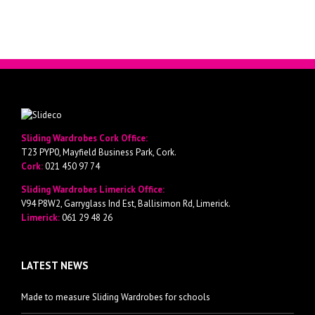
Sliding Wardrobes Cork Office:
T23 PYP0, Mayfield Business Park, Cork.
Cork:
021 450 97 74
Sliding Wardrobes Limerick Office:
V94 P8W2, Garryglass Ind Est, Ballisimon Rd, Limerick.
Limerick:
061 29 48 26
LATEST NEWS
Made to measure Sliding Wardrobes for schools