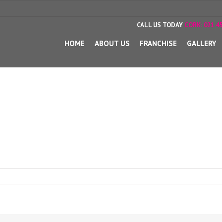
CALL US TODAY
CORK:
021 45
HOME
ABOUT US
FRANCHISE
GALLERY