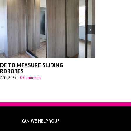
ADE-TO-MEASURE SLIDING
SLIDING WARDROBE
 FOR MODERN HOMES –
July 26th 2023
|
0 Comments
 Comments
CAN WE HELP YOU?