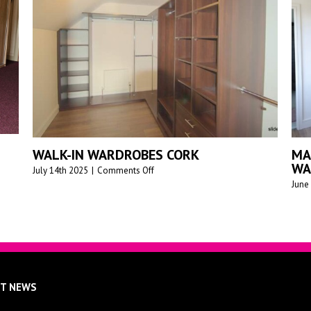
PREMIUM M
E TO MEASURE SLIDING
WARDROBES
RDROBES
SLIDEDECO
27th 2025
|
0 Comments
June 17th 2025
|
0
ST NEWS