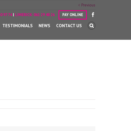
Previous
0 97 74
|
LIMERICK:
061 29 48 26
PAY ONLINE
TESTIMONIALS
NEWS
CONTACT US