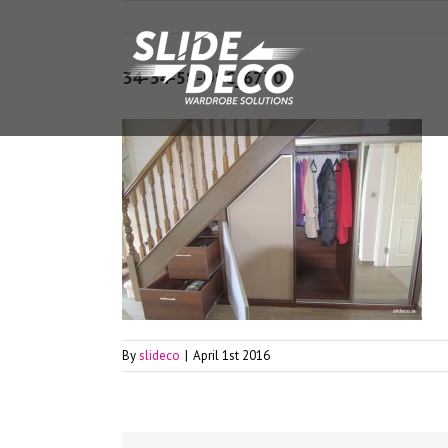
34-34-58-DSC_6770
By
slideco
|
April 1st 2016