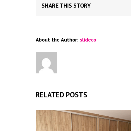
SHARE THIS STORY
About the Author:
slideco
RELATED POSTS