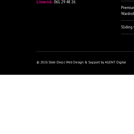
Limerick:
061 29 48 26
Premiu
Wardro
Sliding
© 2026 Slide Deco | Web Design & Support by AGENT Digital