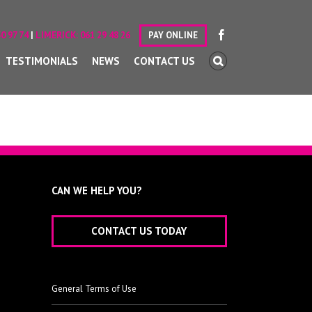
0 97 74
|
LIMERICK:
061 29 48 26
PAY ONLINE
TESTIMONIALS
NEWS
CONTACT US
CAN WE HELP YOU?
CONTACT US TODAY
General Terms of Use