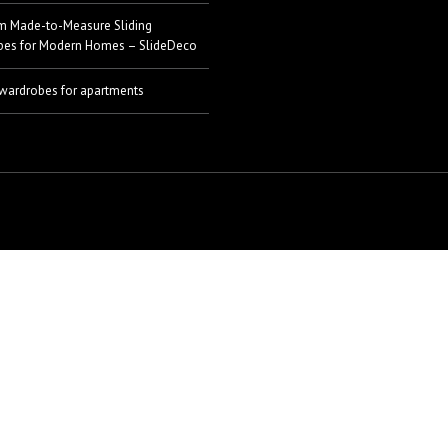
m Made-to-Measure Sliding
bes for Modern Homes – SlideDeco
 wardrobes for apartments