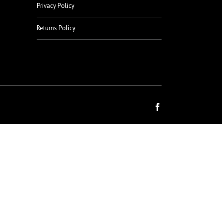
Privacy Policy
Returns Policy