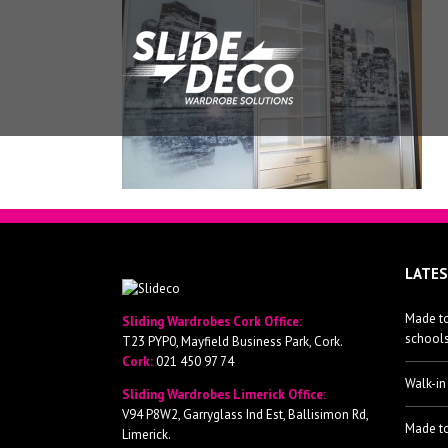
LATE
Made to
Sliding Wardrobes Cork Office:
school
T23 PYP0, Mayfield Business Park, Cork.
Cork:
021 450 97 74
Walk-in
Sliding Wardrobes Limerick Office:
V94 P8W2, Garryglass Ind Est, Ballisimon Rd,
Made to
Limerick.