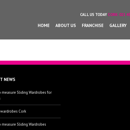
CALL US TODAY
CORK:
021 45
HOME
ABOUT US
FRANCHISE
GALLERY
ST NEWS
 measure Sliding Wardrobes for
s
 wardrobes Cork
 measure Sliding Wardrobes