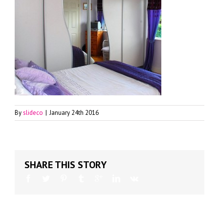
By
slideco
|
January 24th 2016
SHARE THIS STORY