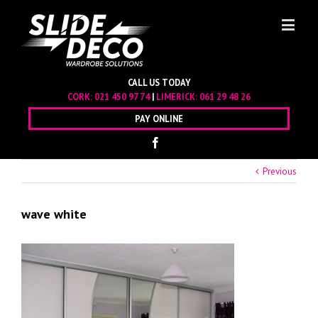
CALL US TODAY
CORK:
021 450 97 74
|
LIMERICK:
061 29 48 26
PAY ONLINE
Previous
wave white