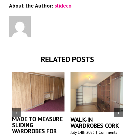
About the Author:
slideco
RELATED POSTS
MADE TO MEASURE
WALK-IN
M
SLIDING
WARDROBES CORK
S
WARDROBES FOR
W
July 14th 2025
|
Comments