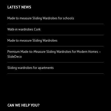
LATEST NEWS
Made to measure Sliding Wardrobes for schools
Walk-in wardrobes Cork
Made to measure Sliding Wardrobes
Premium Made-to-Measure Sliding Wardrobes for Modern Homes –
SlideDeco
Sliding wardrobes for apartments
CAN WE HELP YOU?