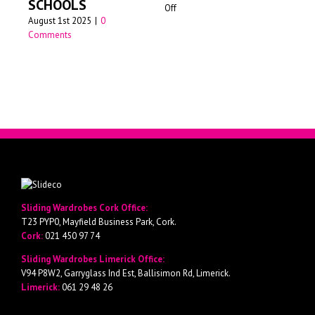
SCHOOLS
on
Off
Jun
August 1st 2025
|
0
Walk-
Comments
in
wardrobes
Cork
Sliding Wardrobes Cork Office:
T23 PYP0, Mayfield Business Park, Cork.
Cork:
021 450 97 74
Sliding Wardrobes Limerick Office:
V94 P8W2, Garryglass Ind Est, Ballisimon Rd, Limerick.
Limerick:
061 29 48 26