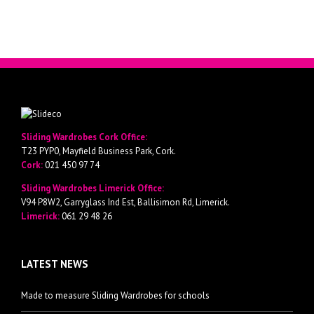
Sliding Wardrobes Cork Office:
T23 PYP0, Mayfield Business Park, Cork.
Cork:
021 450 97 74
Sliding Wardrobes Limerick Office:
V94 P8W2, Garryglass Ind Est, Ballisimon Rd, Limerick.
Limerick:
061 29 48 26
LATEST NEWS
Made to measure Sliding Wardrobes for schools