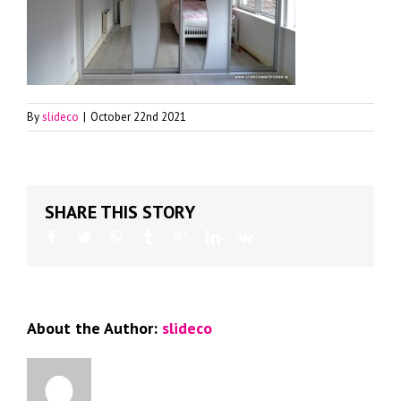
By
slideco
|
October 22nd 2021
SHARE THIS STORY
About the Author:
slideco