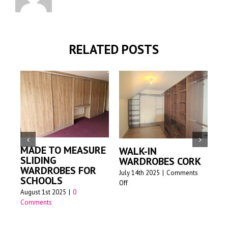
RELATED POSTS
MADE TO MEASURE
WALK-IN
M
SLIDING
WARDROBES CORK
S
WARDROBES FOR
W
July 14th 2025
|
Comments
SCHOOLS
on
Off
Jun
August 1st 2025
|
0
Walk-
Comments
in
wardrobes
Cork