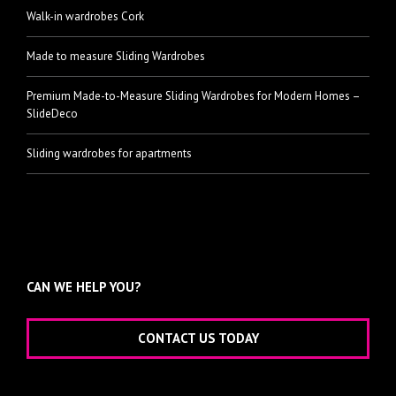
Walk-in wardrobes Cork
Made to measure Sliding Wardrobes
Premium Made-to-Measure Sliding Wardrobes for Modern Homes –
SlideDeco
Sliding wardrobes for apartments
CAN WE HELP YOU?
CONTACT US TODAY