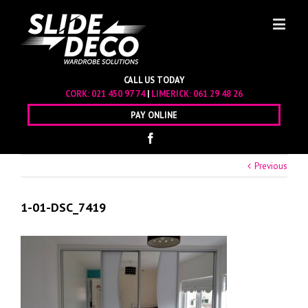
CALL US TODAY
CORK:
021 450 97 74
|
LIMERICK:
061 29 48 26
PAY ONLINE
Previous
1-01-DSC_7419