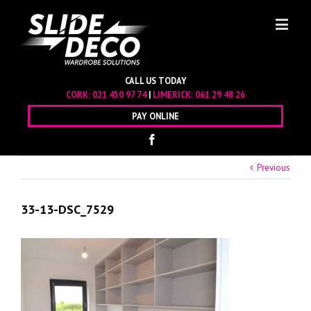
CALL US TODAY
CORK:
021 450 97 74
|
LIMERICK:
061 29 48 26
PAY ONLINE
Previous
33-13-DSC_7529