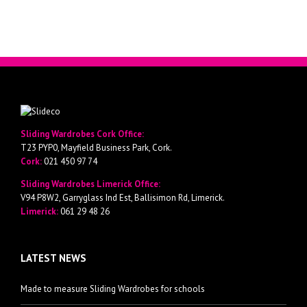
Sliding Wardrobes Cork Office:
T23 PYP0, Mayfield Business Park, Cork.
Cork:
021 450 97 74
Sliding Wardrobes Limerick Office:
V94 P8W2, Garryglass Ind Est, Ballisimon Rd, Limerick.
Limerick:
061 29 48 26
LATEST NEWS
Made to measure Sliding Wardrobes for schools