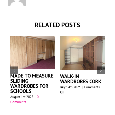
RELATED POSTS
MADE TO MEASURE
WALK-IN
M
SLIDING
WARDROBES CORK
S
WARDROBES FOR
W
July 14th 2025
|
Comments
SCHOOLS
on
Off
Jun
August 1st 2025
|
0
Walk-
Comments
in
wardrobes
Cork