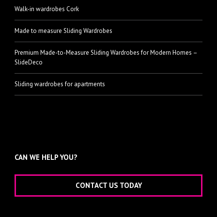
Walk-in wardrobes Cork
Made to measure Sliding Wardrobes
Premium Made-to-Measure Sliding Wardrobes for Modern Homes –
SlideDeco
Sliding wardrobes for apartments
CAN WE HELP YOU?
CONTACT US TODAY