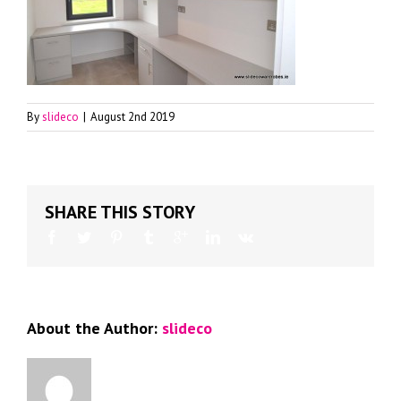
By
slideco
|
August 2nd 2019
SHARE THIS STORY
About the Author:
slideco