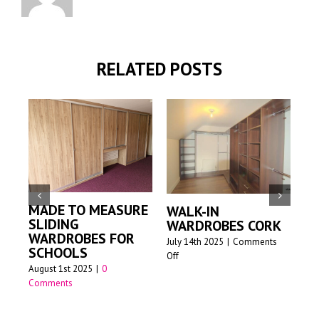
RELATED POSTS
MADE TO MEASURE
WALK-IN
M
SLIDING
WARDROBES CORK
S
WARDROBES FOR
W
July 14th 2025
|
Comments
SCHOOLS
on
Off
Jun
August 1st 2025
|
0
Walk-
Comments
in
wardrobes
Cork