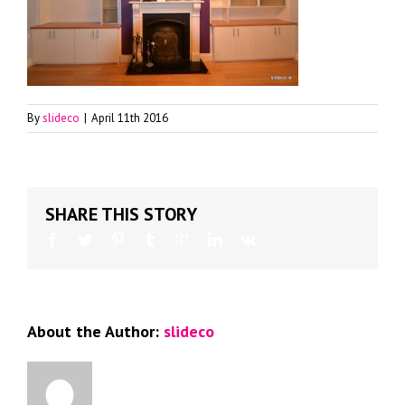
By
slideco
|
April 11th 2016
SHARE THIS STORY
About the Author:
slideco