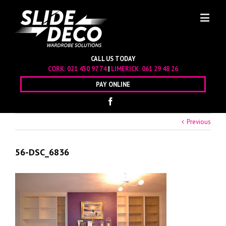
CALL US TODAY
CORK:
021 450 97 74
|
LIMERICK:
061 29 48 26
PAY ONLINE
Previous
56-DSC_6836