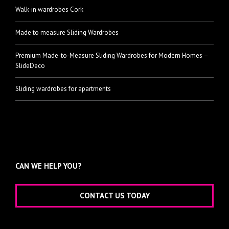
Walk-in wardrobes Cork
Made to measure Sliding Wardrobes
Premium Made-to-Measure Sliding Wardrobes for Modern Homes –
SlideDeco
Sliding wardrobes for apartments
CAN WE HELP YOU?
CONTACT US TODAY