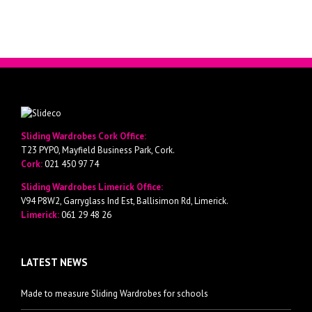
Sliding Wardrobes Cork Office:
T23 PYP0, Mayfield Business Park, Cork.
Cork:
021 450 97 74
Sliding Wardrobes Limerick Office:
V94 P8W2, Garryglass Ind Est, Ballisimon Rd, Limerick.
Limerick:
061 29 48 26
LATEST NEWS
Made to measure Sliding Wardrobes for schools